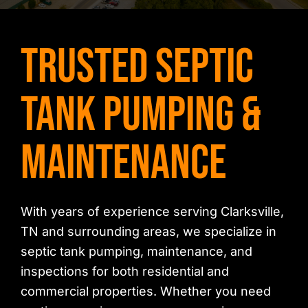
Contact Us
Trusted Septic
Tank Pumping &
Maintenance
With years of experience serving Clarksville,
TN and surrounding areas, we specialize in
septic tank pumping, maintenance, and
inspections for both residential and
commercial properties. Whether you need