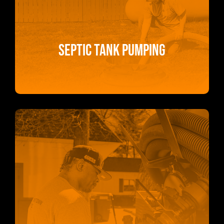
Septic Tank Pumping