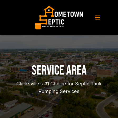
Skip
to
content
Toggle
Navigati
Home
About Us
Service Area
Septic Service
Clarksville’s #1 Choice for Septic Tank
Pumping Services
Porta Potty Rental
Service Area