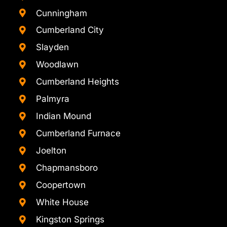
Cunningham
Cumberland City
Slayden
Woodlawn
Cumberland Heights
Palmyra
Indian Mound
Cumberland Furnace
Joelton
Chapmansboro
Coopertown
White House
Kingston Springs