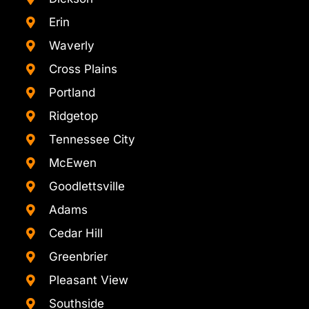
Erin
Waverly
Cross Plains
Portland
Ridgetop
Tennessee City
McEwen
Goodlettsville
Adams
Cedar Hill
Greenbrier
Pleasant View
Southside