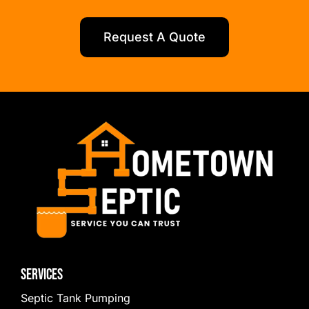
Request A Quote
Services
Septic Tank Pumping