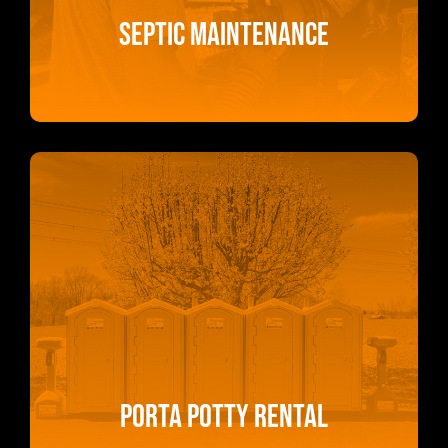
Septic Maintenance
Porta Potty Rental