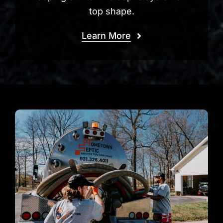
top shape.
Learn More