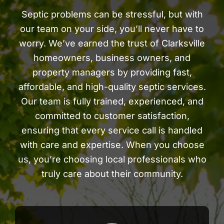
Septic problems can be stressful, but with
our team on your side, you’ll never have to
worry. We’ve earned the trust of Clarksville
homeowners, business owners, and
property managers by providing fast,
affordable, and high-quality septic services.
Our team is fully trained, experienced, and
committed to customer satisfaction,
ensuring that every service call is handled
with care and expertise. When you choose
us, you’re choosing local professionals who
truly care about their community.