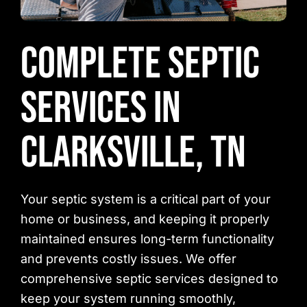
Complete Septic
Services in
Clarksville, TN
Your septic system is a critical part of your
home or business, and keeping it properly
maintained ensures long-term functionality
and prevents costly issues. We offer
comprehensive septic services designed to
keep your system running smoothly,