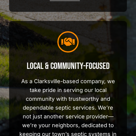
Local & Community-Focused
As a Clarksville-based company, we
take pride in serving our local
community with trustworthy and
dependable septic services. We’re
not just another service provider—
we’re your neighbors, dedicated to
keeping our town’s septic systems in