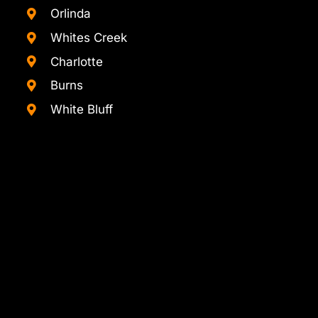
Orlinda
Whites Creek
Charlotte
Burns
White Bluff