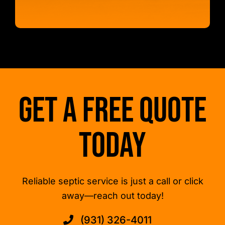
Get a Free Quote
Today
Reliable septic service is just a call or click
away—reach out today!
(931) 326-4011