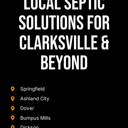
Local Septic
Solutions for
Clarksville &
Beyond
Springfield
Ashland City
Dover
Bumpus Mills
Dickson