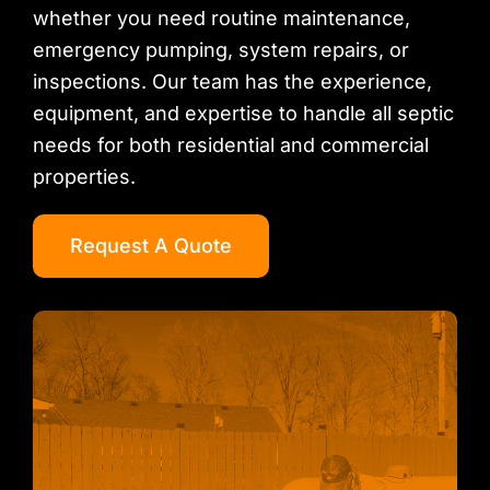
whether you need routine maintenance,
emergency pumping, system repairs, or
inspections. Our team has the experience,
equipment, and expertise to handle all septic
needs for both residential and commercial
properties.
Request A Quote