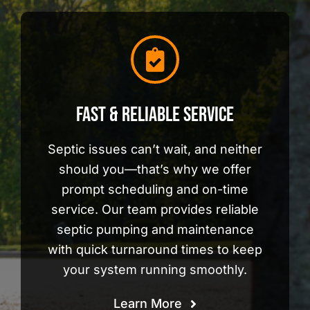
Fast & Reliable Service
Septic issues can’t wait, and neither
should you—that’s why we offer
prompt scheduling and on-time
service. Our team provides reliable
septic pumping and maintenance
with quick turnaround times to keep
your system running smoothly.
Learn More