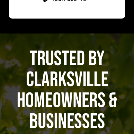
Trusted by
Clarksville
Homeowners &
Businesses