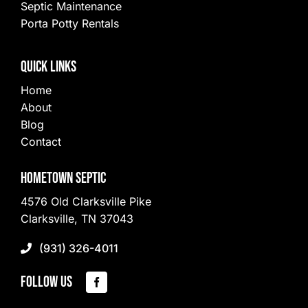
Septic Maintenance
Porta Potty Rentals
Quick Links
Home
About
Blog
Contact
Hometown Septic
4576 Old Clarksville Pike
Clarksville, TN 37043
(931) 326-4011
Follow Us