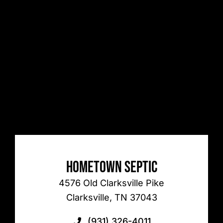
Hometown Septic
4576 Old Clarksville Pike
Clarksville, TN 37043
(931) 326-4011