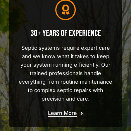
30+ Years of Experience
Septic systems require expert care
and we know what it takes to keep
your system running efficiently. Our
trained professionals handle
everything from routine maintenance
to complex septic repairs with
precision and care.
Learn More