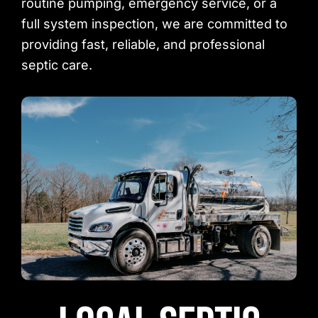
routine pumping, emergency service, or a
full system inspection, we are committed to
providing fast, reliable, and professional
septic care.