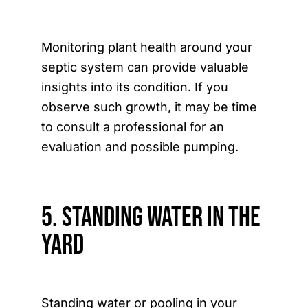
Monitoring plant health around your
septic system can provide valuable
insights into its condition. If you
observe such growth, it may be time
to consult a professional for an
evaluation and possible pumping.
5. Standing Water in the
Yard
Standing water or pooling in your