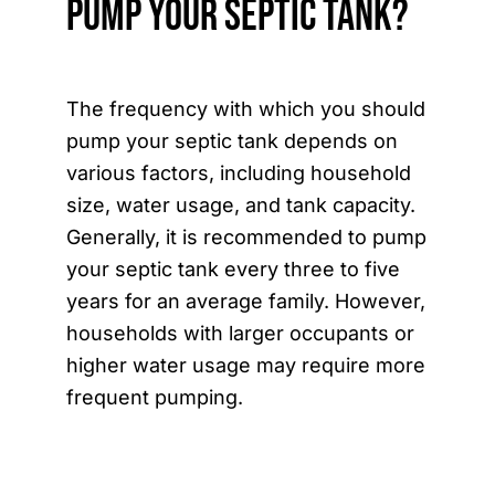
Pump Your Septic Tank?
The frequency with which you should
pump your septic tank depends on
various factors, including household
size, water usage, and tank capacity.
Generally, it is recommended to pump
your septic tank every three to five
years for an average family. However,
households with larger occupants or
higher water usage may require more
frequent pumping.