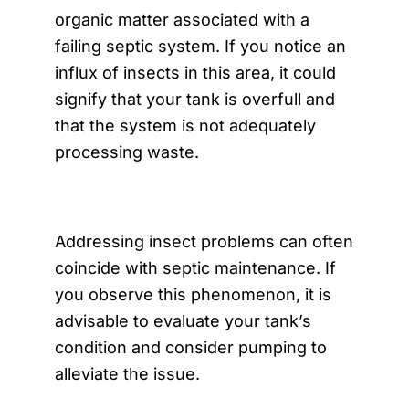
organic matter associated with a
failing septic system. If you notice an
influx of insects in this area, it could
signify that your tank is overfull and
that the system is not adequately
processing waste.
Addressing insect problems can often
coincide with septic maintenance. If
you observe this phenomenon, it is
advisable to evaluate your tank’s
condition and consider pumping to
alleviate the issue.