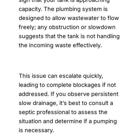
capacity. The plumbing system is
designed to allow wastewater to flow
freely; any obstruction or slowdown
suggests that the tank is not handling
the incoming waste effectively.
This issue can escalate quickly,
leading to complete blockages if not
addressed. If you observe persistent
slow drainage, it’s best to consult a
septic professional to assess the
situation and determine if a pumping
is necessary.