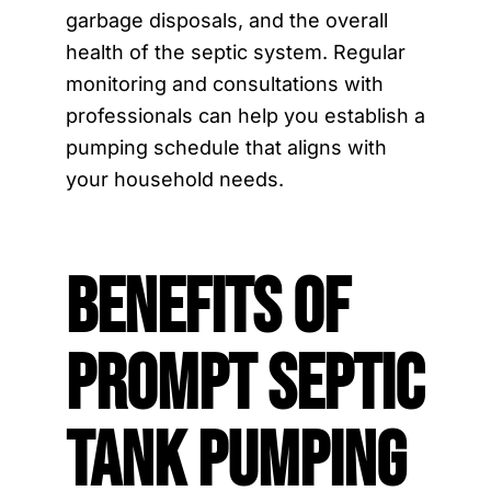
garbage disposals, and the overall
health of the septic system. Regular
monitoring and consultations with
professionals can help you establish a
pumping schedule that aligns with
your household needs.
Benefits of
Prompt Septic
Tank Pumping