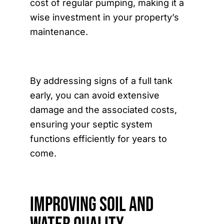
cost of regular pumping, making it a
wise investment in your property’s
maintenance.
By addressing signs of a full tank
early, you can avoid extensive
damage and the associated costs,
ensuring your septic system
functions efficiently for years to
come.
Improving Soil and