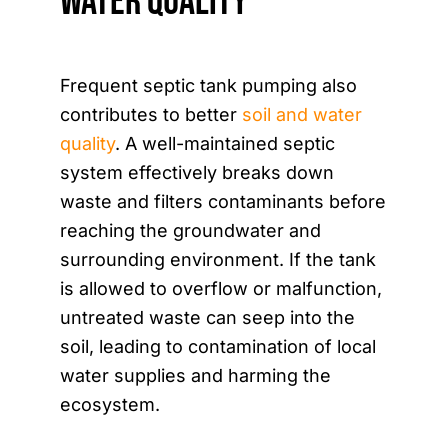
Water Quality
Frequent septic tank pumping also
contributes to better
soil and water
quality
. A well-maintained septic
system effectively breaks down
waste and filters contaminants before
reaching the groundwater and
surrounding environment. If the tank
is allowed to overflow or malfunction,
untreated waste can seep into the
soil, leading to contamination of local
water supplies and harming the
ecosystem.