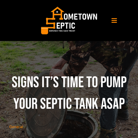
Skip
to
content
Toggle
Navigati
Home
About Us
Signs It’s Time to Pump
Septic Service
Your Septic Tank ASAP
Porta Potty Rental
General
Service Area