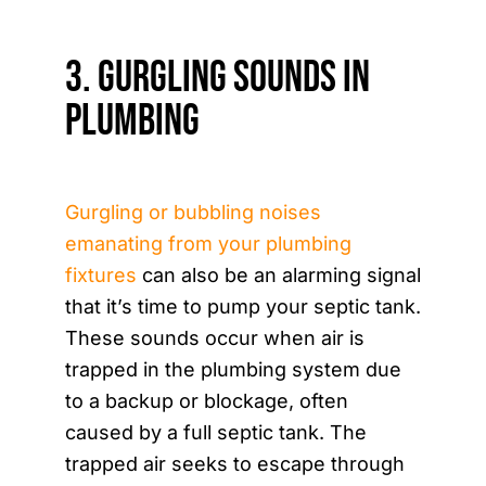
3. Gurgling Sounds in
Plumbing
Gurgling or bubbling noises
emanating from your plumbing
fixtures
can also be an alarming signal
that it’s time to pump your septic tank.
These sounds occur when air is
trapped in the plumbing system due
to a backup or blockage, often
caused by a full septic tank. The
trapped air seeks to escape through