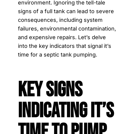
environment. Ignoring the tell-tale
signs of a full tank can lead to severe
consequences, including system
failures, environmental contamination,
and expensive repairs. Let’s delve
into the key indicators that signal it’s
time for a septic tank pumping.
Key Signs
Indicating It’s
Time to Pump