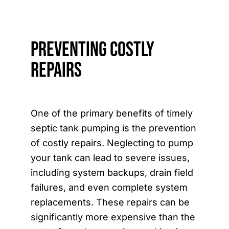
Preventing Costly
Repairs
One of the primary benefits of timely
septic tank pumping is the prevention
of costly repairs. Neglecting to pump
your tank can lead to severe issues,
including system backups, drain field
failures, and even complete system
replacements. These repairs can be
significantly more expensive than the