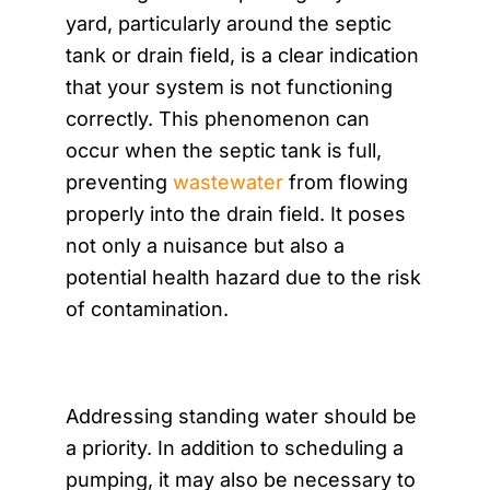
yard, particularly around the septic
tank or drain field, is a clear indication
that your system is not functioning
correctly. This phenomenon can
occur when the septic tank is full,
preventing
wastewater
from flowing
properly into the drain field. It poses
not only a nuisance but also a
potential health hazard due to the risk
of contamination.
Addressing standing water should be
a priority. In addition to scheduling a
pumping, it may also be necessary to