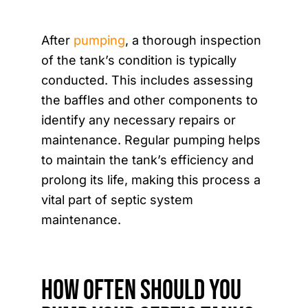
After
pumping
, a thorough inspection
of the tank’s condition is typically
conducted. This includes assessing
the baffles and other components to
identify any necessary repairs or
maintenance. Regular pumping helps
to maintain the tank’s efficiency and
prolong its life, making this process a
vital part of septic system
maintenance.
How Often Should You