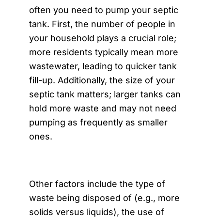
often you need to pump your septic
tank. First, the number of people in
your household plays a crucial role;
more residents typically mean more
wastewater, leading to quicker tank
fill-up. Additionally, the size of your
septic tank matters; larger tanks can
hold more waste and may not need
pumping as frequently as smaller
ones.
Other factors include the type of
waste being disposed of (e.g., more
solids versus liquids), the use of