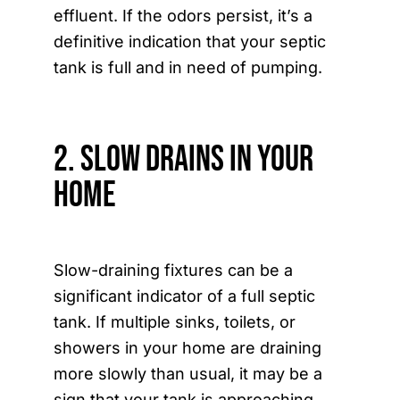
effluent. If the odors persist, it’s a
definitive indication that your septic
tank is full and in need of pumping.
2. Slow Drains in Your
Home
Slow-draining fixtures can be a
significant indicator of a full septic
tank. If multiple sinks, toilets, or
showers in your home are draining
more slowly than usual, it may be a
sign that your tank is approaching