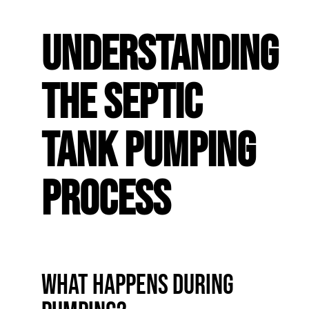
Understanding
the Septic
Tank Pumping
Process
What Happens During