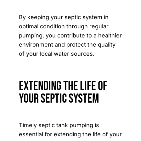
By keeping your septic system in
optimal condition through regular
pumping, you contribute to a healthier
environment and protect the quality
of your local water sources.
Extending the Life of
Your Septic System
Timely septic tank pumping is
essential for extending the life of your