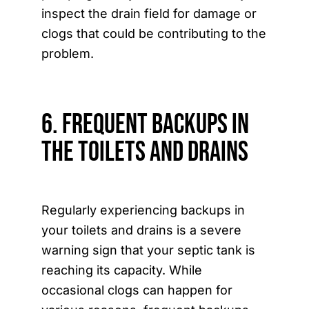
inspect the drain field for damage or
clogs that could be contributing to the
problem.
6. Frequent Backups in
the Toilets and Drains
Regularly experiencing backups in
your toilets and drains is a severe
warning sign that your septic tank is
reaching its capacity. While
occasional clogs can happen for