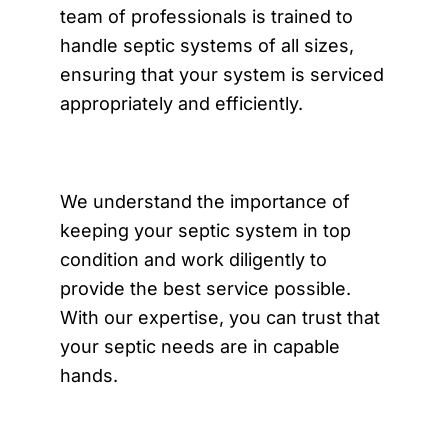
team of professionals is trained to
handle septic systems of all sizes,
ensuring that your system is serviced
appropriately and efficiently.
We understand the importance of
keeping your septic system in top
condition and work diligently to
provide the best service possible.
With our expertise, you can trust that
your septic needs are in capable
hands.