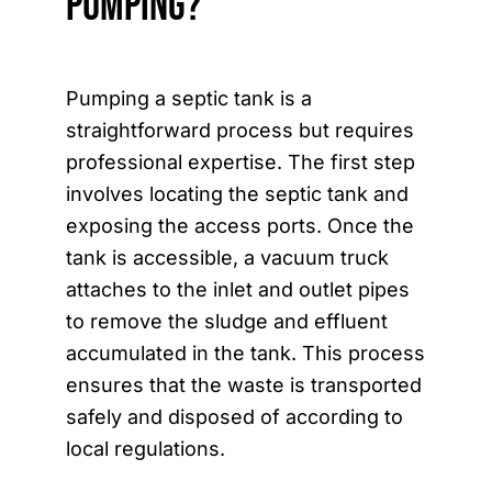
Pumping?
Pumping a septic tank is a
straightforward process but requires
professional expertise. The first step
involves locating the septic tank and
exposing the access ports. Once the
tank is accessible, a vacuum truck
attaches to the inlet and outlet pipes
to remove the sludge and effluent
accumulated in the tank. This process
ensures that the waste is transported
safely and disposed of according to
local regulations.