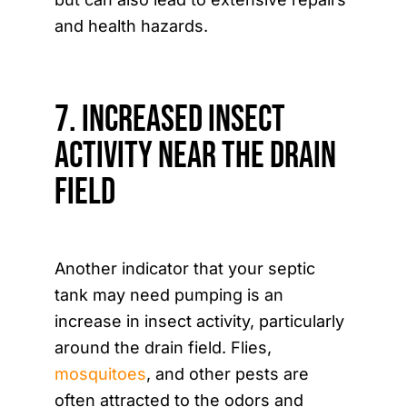
and health hazards.
7. Increased Insect
Activity Near the Drain
Field
Another indicator that your septic
tank may need pumping is an
increase in insect activity, particularly
around the drain field. Flies,
mosquitoes
, and other pests are
often attracted to the odors and