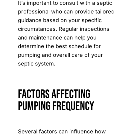
It’s important to consult with a septic
professional who can provide tailored
guidance based on your specific
circumstances. Regular inspections
and maintenance can help you
determine the best schedule for
pumping and overall care of your
septic system.
Factors Affecting
Pumping Frequency
Several factors can influence how