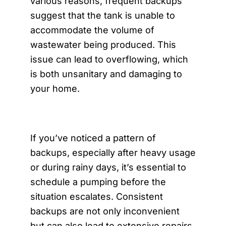
various reasons, frequent backups
suggest that the tank is unable to
accommodate the volume of
wastewater being produced. This
issue can lead to overflowing, which
is both unsanitary and damaging to
your home.
If you’ve noticed a pattern of
backups, especially after heavy usage
or during rainy days, it’s essential to
schedule a pumping before the
situation escalates. Consistent
backups are not only inconvenient
but can also lead to extensive repairs