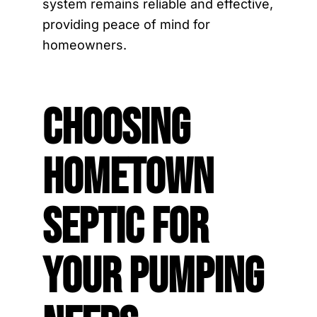
system remains reliable and effective,
providing peace of mind for
homeowners.
Choosing
Hometown
Septic for
Your Pumping