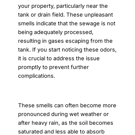
your property, particularly near the
tank or drain field. These unpleasant
smells indicate that the sewage is not
being adequately processed,
resulting in gases escaping from the
tank. If you start noticing these odors,
it is crucial to address the issue
promptly to prevent further
complications.
These smells can often become more
pronounced during wet weather or
after heavy rain, as the soil becomes
saturated and less able to absorb