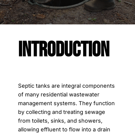
Contact Us
Introduction
Septic tanks are integral components
of many residential wastewater
management systems. They function
by collecting and treating sewage
from toilets, sinks, and showers,
allowing effluent to flow into a drain