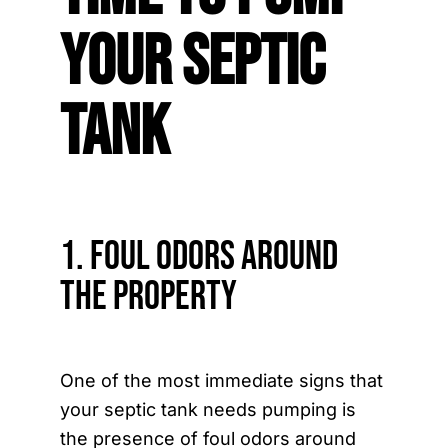
Your Septic
Tank
1. Foul Odors Around
the Property
One of the most immediate signs that
your septic tank needs pumping is
the presence of foul odors around