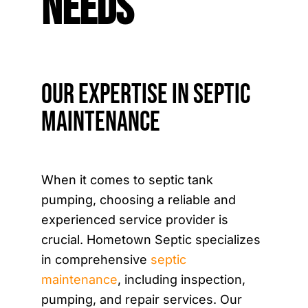
Needs
Our Expertise in Septic
Maintenance
When it comes to septic tank
pumping, choosing a reliable and
experienced service provider is
crucial. Hometown Septic specializes
in comprehensive
septic
maintenance
, including inspection,
pumping, and repair services. Our