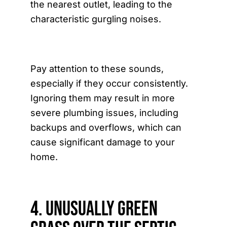
the nearest outlet, leading to the
characteristic gurgling noises.
Pay attention to these sounds,
especially if they occur consistently.
Ignoring them may result in more
severe plumbing issues, including
backups and overflows, which can
cause significant damage to your
home.
4. Unusually Green