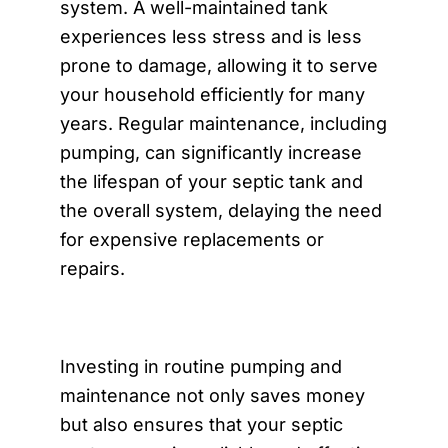
system. A well-maintained tank
experiences less stress and is less
prone to damage, allowing it to serve
your household efficiently for many
years. Regular maintenance, including
pumping, can significantly increase
the lifespan of your septic tank and
the overall system, delaying the need
for expensive replacements or
repairs.
Investing in routine pumping and
maintenance not only saves money
but also ensures that your septic