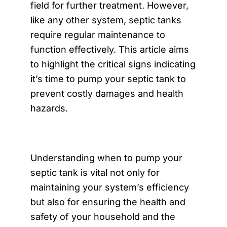
field for further treatment. However,
like any other system, septic tanks
require regular maintenance to
function effectively. This article aims
to highlight the critical signs indicating
it’s time to pump your septic tank to
prevent costly damages and health
hazards.
Understanding when to pump your
septic tank is vital not only for
maintaining your system’s efficiency
but also for ensuring the health and
safety of your household and the