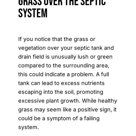
Grass Over the Septic
System
If you notice that the grass or
vegetation over your septic tank and
drain field is unusually lush or green
compared to the surrounding area,
this could indicate a problem. A full
tank can lead to excess nutrients
escaping into the soil, promoting
excessive plant growth. While healthy
grass may seem like a positive sign, it
could be a symptom of a failing
system.